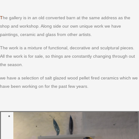
The gallery is in an old converted barn at the same address as the
shop and workshop. Along side our own unique work we have
paintings, ceramic and glass from other artists.
The work is a mixture of functional, decorative and sculptural pieces.
All the work is for sale, so things are constantly changing through out
the season.
we have a selection of salt glazed wood pellet fired ceramics which we
have been working on for the past few years.