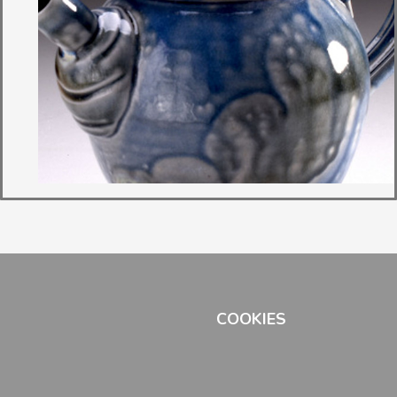
COOKIES